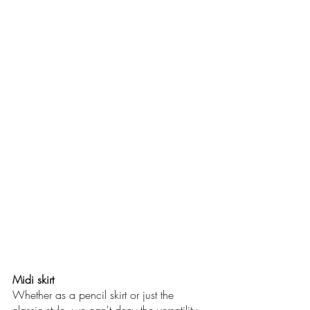
Midi skirt
Whether as a pencil skirt or just the 