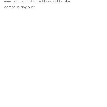
eyes from harmful sunlight and add a little 
oomph to any outfit.