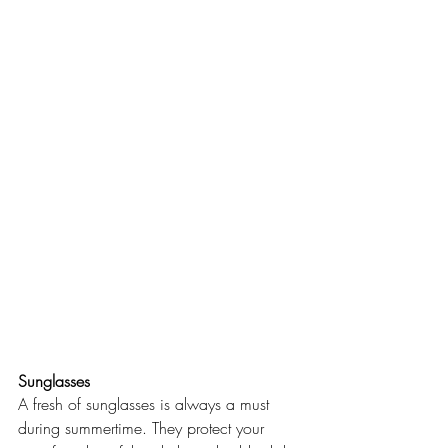
Sunglasses
A fresh of sunglasses is always a must 
during summertime. They protect your 