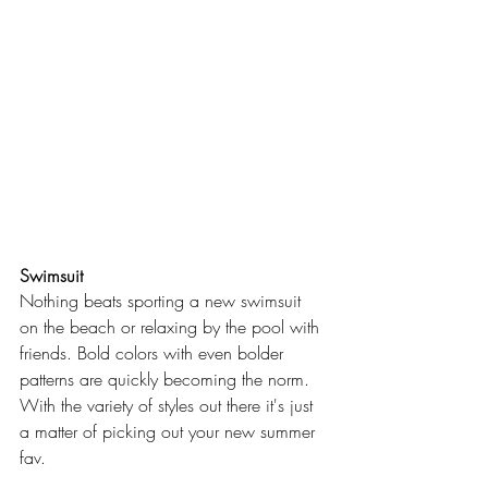
Swimsuit
Nothing beats sporting a new swimsuit 
on the beach or relaxing by the pool with 
friends. Bold colors with even bolder 
patterns are quickly becoming the norm. 
With the variety of styles out there it's just 
a matter of picking out your new summer 
fav.