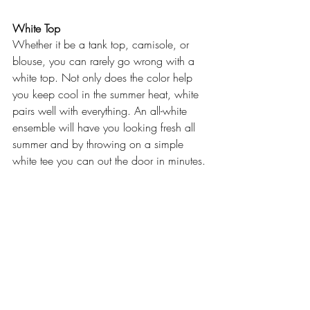
White Top
Whether it be a tank top, camisole, or 
blouse, you can rarely go wrong with a 
white top. Not only does the color help 
you keep cool in the summer heat, white 
pairs well with everything. An all-white 
ensemble will have you looking fresh all 
summer and by throwing on a simple 
white tee you can out the door in minutes.