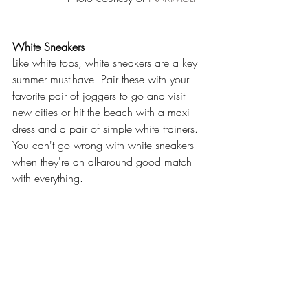
White Sneakers
Like white tops, white sneakers are a key 
summer must-have. Pair these with your 
favorite pair of joggers to go and visit 
new cities or hit the beach with a maxi 
dress and a pair of simple white trainers. 
You can't go wrong with white sneakers 
when they're an all-around good match 
with everything.