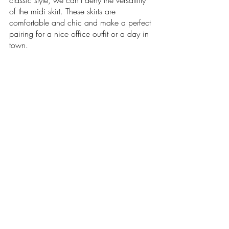
classic style, we can't deny the versatility 
of the midi skirt. These skirts are 
comfortable and chic and make a perfect 
pairing for a nice office outfit or a day in 
town.