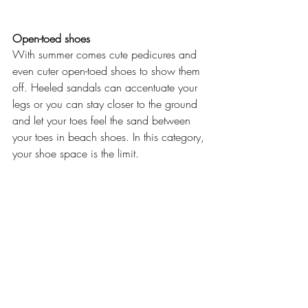
Open-toed shoes
With summer comes cute pedicures and 
even cuter open-toed shoes to show them 
off. Heeled sandals can accentuate your 
legs or you can stay closer to the ground 
and let your toes feel the sand between 
your toes in beach shoes. In this category, 
your shoe space is the limit.