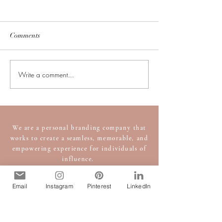
Comments
Write a comment...
Executive Presence Tips to
Finding and How 
Elevate Your Leadership
Personal Shopper
and Influence
Guide to the Perf
We are a personal branding company that
works to create a seamless, memorable, and
empowering experience for individuals of
influence.
Set-up an appointment with an
image consultant
today!
Email
Instagram
Pinterest
LinkedIn