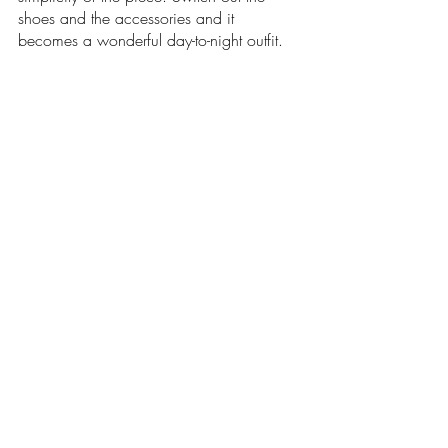
shoes and the accessories and it 
becomes a wonderful day-to-night outfit.