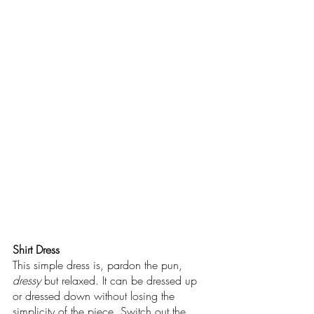
Shirt Dress
This simple dress is, pardon the pun, 
dressy 
but relaxed. It can be dressed up 
or dressed down without losing the 
simplicity of the piece. Switch out the 