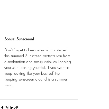
Bonus: Sunscreen!
Don't forget to keep your skin protected 
this summer! Sunscreen protects you from 
discoloration and pesky wrinkles keeping 
your skin looking youthful. If you want to 
keep looking like your best self then 
keeping sunscreen around is a summer 
must.