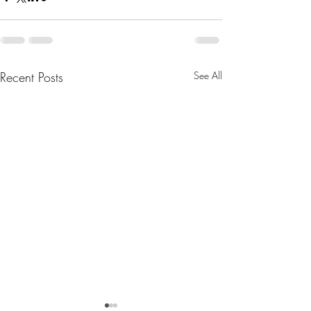
Recent Posts
See All