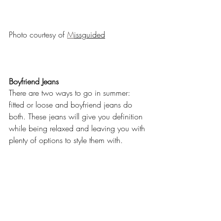
Photo courtesy of 
M
issguided
Boyfriend Jeans
There are two ways to go in summer: 
fitted or loose and boyfriend jeans do 
both. These jeans will give you definition 
while being relaxed and leaving you with 
plenty of options to style them with.