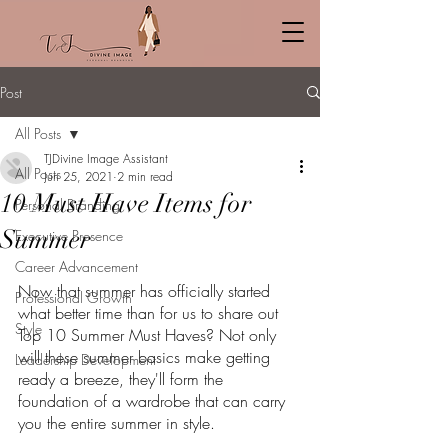
Post
All Posts
TJDivine Image Assistant
All Posts
Jun 25, 2021
2 min read
10 Must Have Items for
Personal Branding
Summer
Executive Presence
Career Advancement
Now that summer has officially started 
Professional Growth
what better time than for us to share out 
Style
Top 10 Summer Must Haves? Not only 
will these summer basics make getting 
Leadership Development
ready a breeze, they'll form the 
foundation of a wardrobe that can carry 
you the entire summer in style.