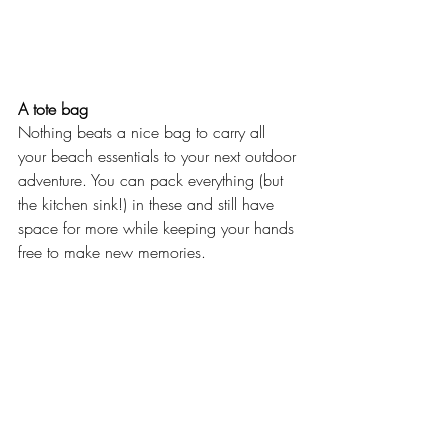
A tote bag
Nothing beats a nice bag to carry all 
your beach essentials to your next outdoor 
adventure. You can pack everything (but 
the kitchen sink!) in these and still have 
space for more while keeping your hands 
free to make new memories.