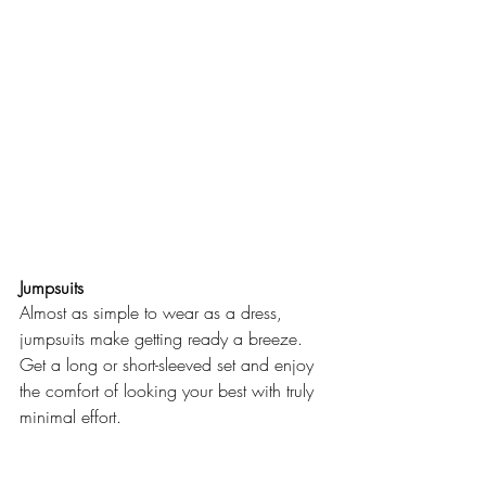
Jumpsuits
Almost as simple to wear as a dress, 
jumpsuits make getting ready a breeze. 
Get a long or short-sleeved set and enjoy 
the comfort of looking your best with truly 
minimal effort.