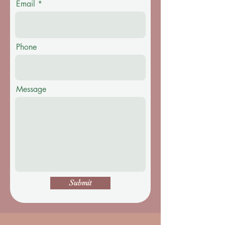
Email
Phone
Message
Submit