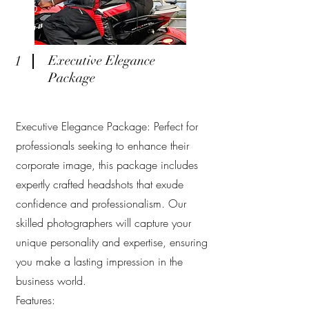
1
Executive Elegance
Package
Executive Elegance Package: Perfect for
professionals seeking to enhance their
corporate image, this package includes
expertly crafted headshots that exude
confidence and professionalism. Our
skilled photographers will capture your
unique personality and expertise, ensuring
you make a lasting impression in the
business world.
Features: