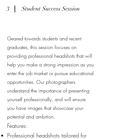
3
Student Success Session
Geared towards students and recent
graduates, this session focuses on
providing professional headshots that will
help you make a strong impression as you
enter the job market or pursue educational
opportunities. Our photographers
understand the importance of presenting
yourself professionally, and will ensure
you have images that showcase your
potential and ambition.
Features:
Professional headshots tailored for