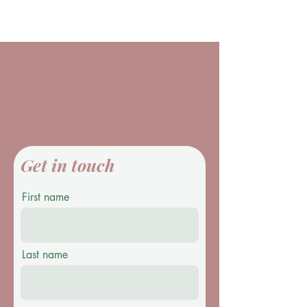
Get in touch
First name
Last name