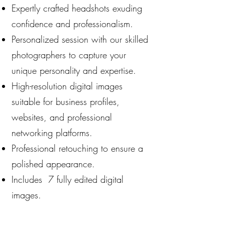
Expertly crafted headshots exuding
confidence and professionalism.
Personalized session with our skilled
photographers to capture your
unique personality and expertise.
High-resolution digital images
suitable for business profiles,
websites, and professional
networking platforms.
Professional retouching to ensure a
polished appearance.
Includes 7 fully edited digital
images.