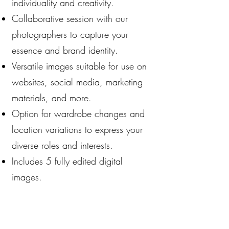
individuality and creativity.
Collaborative session with our
photographers to capture your
essence and brand identity.
Versatile images suitable for use on
websites, social media, marketing
materials, and more.
Option for wardrobe changes and
location variations to express your
diverse roles and interests.
Includes 5 fully edited digital
images.