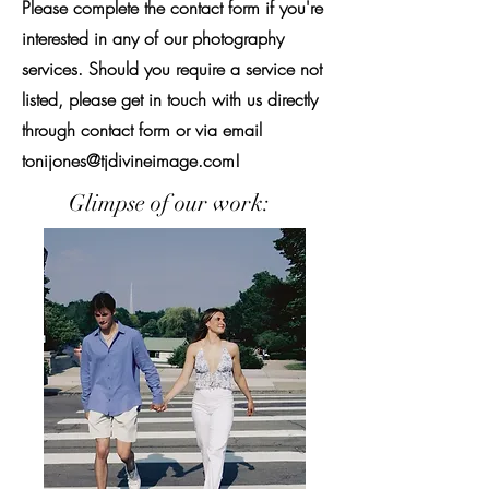
Please complete the contact form if you're
interested in any of our photography
services. Should you require a service not
listed, please get in touch with us directly
through contact form or via email
tonijones@tjdivineimage.com
!
Glimpse of our work: