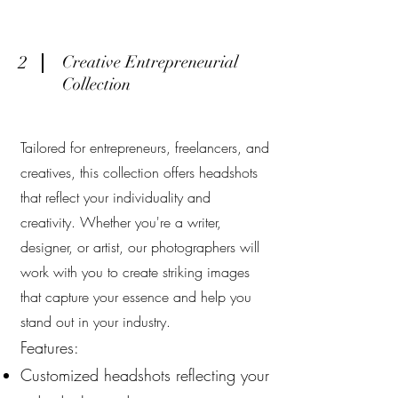
2
Creative Entrepreneurial
Collection
Tailored for entrepreneurs, freelancers, and
creatives, this collection offers headshots
that reflect your individuality and
creativity. Whether you're a writer,
designer, or artist, our photographers will
work with you to create striking images
that capture your essence and help you
stand out in your industry.
Features:
Customized headshots reflecting your