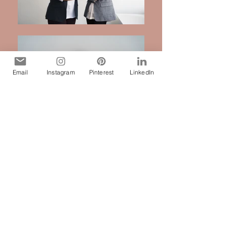
Email
Instagram
Pinterest
LinkedIn