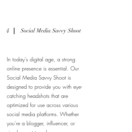
4
Social Media Savvy Shoot
In today's digital age, a strong
online presence is essential. Our
Social Media Savvy Shoot is
designed to provide you with eye-
catching headshots that are
optimized for use across various
social media platforms. Whether
you're a blogger, influencer, or