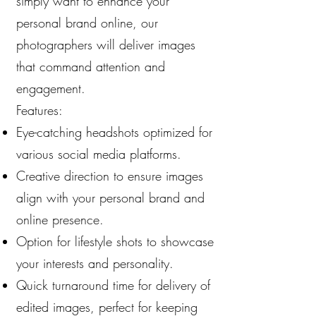
simply want to enhance your
personal brand online, our
photographers will deliver images
that command attention and
engagement.
Features:
Eye-catching headshots optimized for
various social media platforms.
Creative direction to ensure images
align with your personal brand and
online presence.
Option for lifestyle shots to showcase
your interests and personality.
Quick turnaround time for delivery of
edited images, perfect for keeping