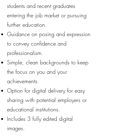
students and recent graduates
entering the job market or pursuing
further education.
Guidance on posing and expression
to convey confidence and
professionalism.
Simple, clean backgrounds to keep
the focus on you and your
achievements.
Option for digital delivery for easy
sharing with potential employers or
educational institutions.
Includes 3 fully edited digital
images.