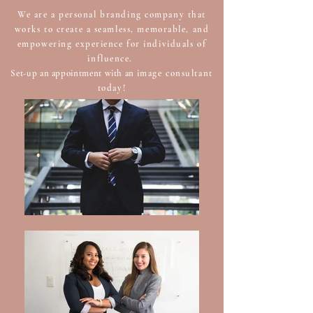
We are a personal branding company that
works to create a seamless, memorable, and
empowering experience for individuals of
influence.
Set-up an appointment with an
image consultant
today!