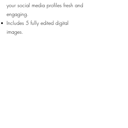
your social media profiles fresh and
engaging.
Includes 5 fully edited digital
images.