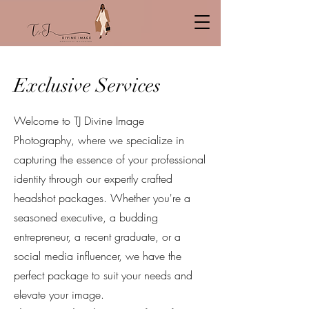
Exclusive Services
Welcome to TJ Divine Image
Photography, where we specialize in
capturing the essence of your professional
identity through our expertly crafted
headshot packages. Whether you're a
seasoned executive, a budding
entrepreneur, a recent graduate, or a
social media influencer, we have the
perfect package to suit your needs and
elevate your image.