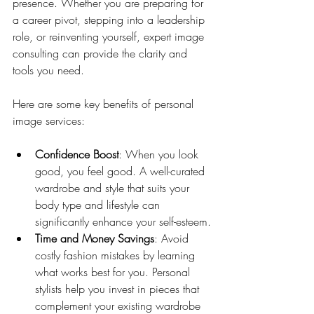
presence. Whether you are preparing for 
a career pivot, stepping into a leadership 
role, or reinventing yourself, expert image 
consulting can provide the clarity and 
tools you need.
Here are some key benefits of personal 
image services:
Confidence Boost
: When you look 
good, you feel good. A well-curated 
wardrobe and style that suits your 
body type and lifestyle can 
significantly enhance your self-esteem.
Time and Money Savings
: Avoid 
costly fashion mistakes by learning 
what works best for you. Personal 
stylists help you invest in pieces that 
complement your existing wardrobe 