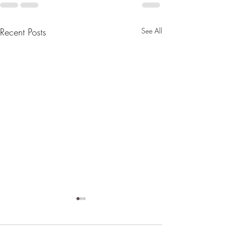
Recent Posts
See All