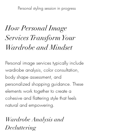
Personal styling session in progress
How Personal Image 
Services Transform Your 
Wardrobe and Mindset
Personal image services typically include 
wardrobe analysis, color consultation, 
body shape assessment, and 
personalized shopping guidance. These 
elements work together to create a 
cohesive and flattering style that feels 
natural and empowering.
Wardrobe Analysis and 
Decluttering