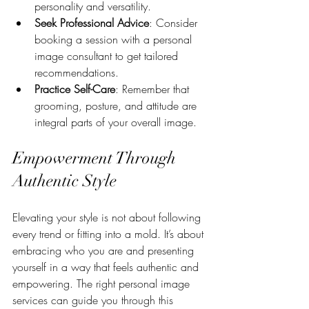
personality and versatility.
Seek Professional Advice
: Consider 
booking a session with a personal 
image consultant to get tailored 
recommendations.
Practice Self-Care
: Remember that 
grooming, posture, and attitude are 
integral parts of your overall image.
Empowerment Through 
Authentic Style
Elevating your style is not about following 
every trend or fitting into a mold. It’s about 
embracing who you are and presenting 
yourself in a way that feels authentic and 
empowering. The right personal image 
services can guide you through this 