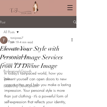
Post
All Posts
tonijones7
All Posts
Jan 19
4 min read
Elevate Your Style with
Personal Branding
Personal Image Services
Executive Presence
Career Advancement
from TJ Divine Image
Professional Growth
In today’s fast-paced world, how you 
Style
present yourself can open doors to new 
opportunities and help you make a lasting 
Leadership Development
impression. Your personal style is more 
than just clothing - it’s a powerful form of 
self-expression that reflects your identity, 