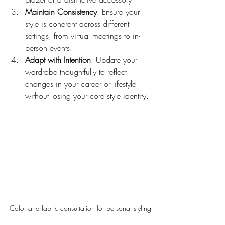
Maintain Consistency
: Ensure your 
style is coherent across different 
settings, from virtual meetings to in-
person events.
Adapt with Intention
: Update your 
wardrobe thoughtfully to reflect 
changes in your career or lifestyle 
without losing your core style identity.
Color and fabric consultation for personal styling