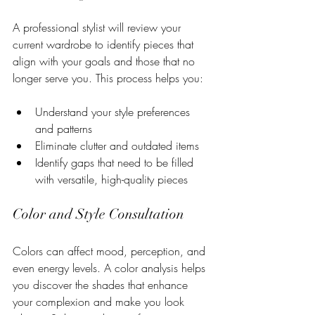
A professional stylist will review your 
current wardrobe to identify pieces that 
align with your goals and those that no 
longer serve you. This process helps you:
Understand your style preferences 
and patterns
Eliminate clutter and outdated items
Identify gaps that need to be filled 
with versatile, high-quality pieces
Color and Style Consultation
Colors can affect mood, perception, and 
even energy levels. A color analysis helps 
you discover the shades that enhance 
your complexion and make you look 