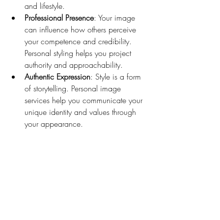
and lifestyle.
Professional Presence
: Your image 
can influence how others perceive 
your competence and credibility. 
Personal styling helps you project 
authority and approachability.
Authentic Expression
: Style is a form 
of storytelling. Personal image 
services help you communicate your 
unique identity and values through 
your appearance.