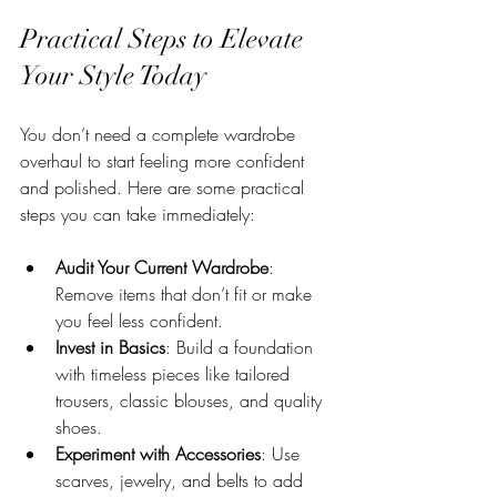
Practical Steps to Elevate 
Your Style Today
You don’t need a complete wardrobe 
overhaul to start feeling more confident 
and polished. Here are some practical 
steps you can take immediately:
Audit Your Current Wardrobe
: 
Remove items that don’t fit or make 
you feel less confident.
Invest in Basics
: Build a foundation 
with timeless pieces like tailored 
trousers, classic blouses, and quality 
shoes.
Experiment with Accessories
: Use 
scarves, jewelry, and belts to add 