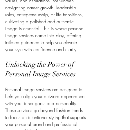
values, and aspirations. For women 
navigating career growth, leadership 
roles, entrepreneurship, or life transitions, 
cultivating a polished and authentic 
image is essential. This is where personal 
image services come into play, offering 
tailored guidance to help you elevate 
your style with confidence and clarity.
Unlocking the Power of 
Personal Image Services
Personal image services are designed to 
help you align your outward appearance 
with your inner goals and personality. 
These services go beyond fashion trends 
to focus on intentional styling that supports 
your personal brand and professional 