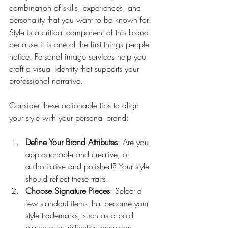
combination of skills, experiences, and 
personality that you want to be known for. 
Style is a critical component of this brand 
because it is one of the first things people 
notice. Personal image services help you 
craft a visual identity that supports your 
professional narrative.
Consider these actionable tips to align 
your style with your personal brand:
Define Your Brand Attributes
: Are you 
approachable and creative, or 
authoritative and polished? Your style 
should reflect these traits.
Choose Signature Pieces
: Select a 
few standout items that become your 
style trademarks, such as a bold 
blazer or a distinctive accessory.