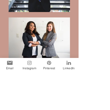
Email
Instagram
Pinterest
LinkedIn