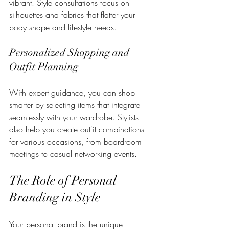
vibrant. Style consultations focus on 
silhouettes and fabrics that flatter your 
body shape and lifestyle needs.
Personalized Shopping and 
Outfit Planning
With expert guidance, you can shop 
smarter by selecting items that integrate 
seamlessly with your wardrobe. Stylists 
also help you create outfit combinations 
for various occasions, from boardroom 
meetings to casual networking events.
The Role of Personal 
Branding in Style
Your personal brand is the unique 