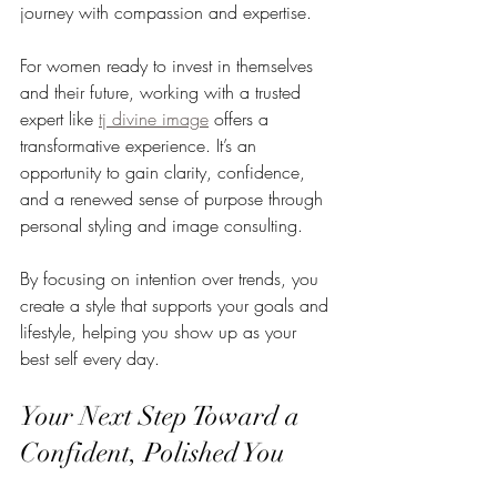
journey with compassion and expertise.
For women ready to invest in themselves 
and their future, working with a trusted 
expert like 
tj divine image
 offers a 
transformative experience. It’s an 
opportunity to gain clarity, confidence, 
and a renewed sense of purpose through 
personal styling and image consulting.
By focusing on intention over trends, you 
create a style that supports your goals and 
lifestyle, helping you show up as your 
best self every day.
Your Next Step Toward a 
Confident, Polished You