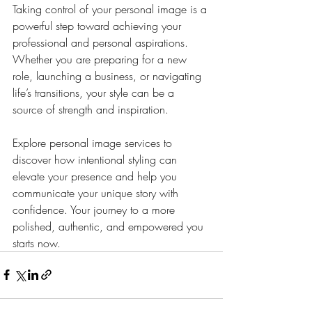
Taking control of your personal image is a 
powerful step toward achieving your 
professional and personal aspirations. 
Whether you are preparing for a new 
role, launching a business, or navigating 
life’s transitions, your style can be a 
source of strength and inspiration.
Explore personal image services to 
discover how intentional styling can 
elevate your presence and help you 
communicate your unique story with 
confidence. Your journey to a more 
polished, authentic, and empowered you 
starts now.