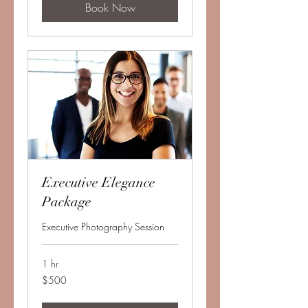
Book Now
Executive Elegance
Package
Executive Photography Session
1 hr
500
$500
US
dollars