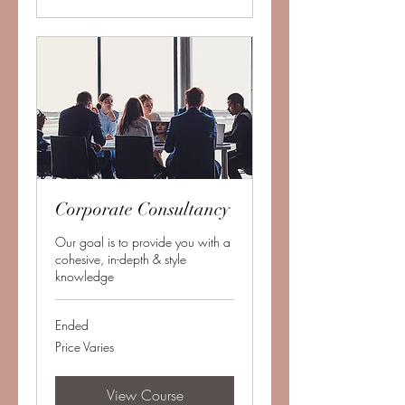
Corporate Consultancy
Our goal is to provide you with a
cohesive, in-depth & style
knowledge
Ended
Price
Price Varies
Varies
View Course