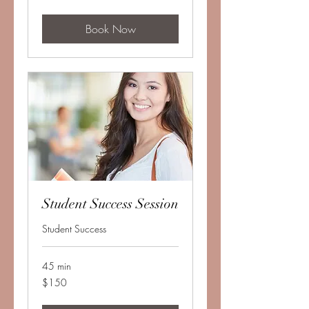
dollars
Book Now
Student Success Session
Student Success
45 min
150
$150
US
dollars