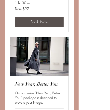
1 hr 30 min
From
From $97
97
US
dollars
Book Now
New Year, Better You
Our exclusive "New Year, Better
You!" package is designed to
elevate your image.