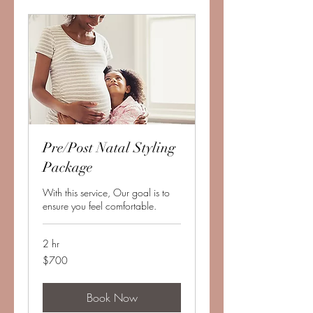
Pre/Post Natal Styling
Package
With this service, Our goal is to
ensure you feel comfortable.
2 hr
700
$700
US
dollars
Book Now