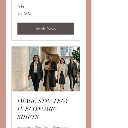
6 hr
1,500
$1,500
US
dollars
Book Now
IMAGE STRATEGY
IN ECONOMIC
SHIFTS
Recession‑Proof Your Presence.