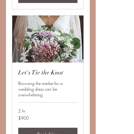
Let's Tie the Knot
Browsing the market for a
wedding dress can be
overwhelming.
2 hr
900
$900
US
dollars