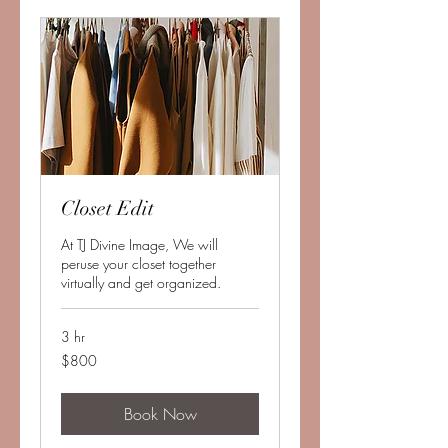
Closet Edit
At TJ Divine Image, We will
peruse your closet together
virtually and get organized.
3 hr
800
$800
US
dollars
Book Now