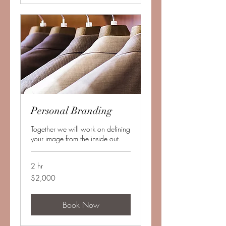
Personal Branding
Together we will work on defining
your image from the inside out.
2 hr
2,000
$2,000
US
dollars
Book Now