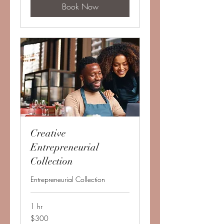
Book Now
Creative
Entrepreneurial
Collection
Entrepreneurial Collection
1 hr
300
$300
US