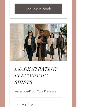
Request to Book
IMAGE STRATEGY
IN ECONOMIC
SHIFTS
Recession‑Proof Your Presence
Loading days...