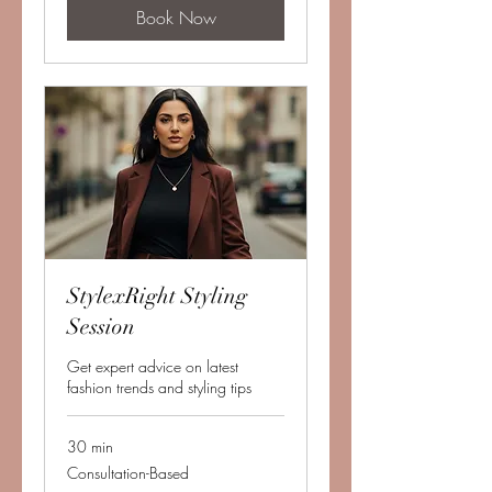
Book Now
StylexRight Styling
Session
Get expert advice on latest
fashion trends and styling tips
30 min
Consultation-
Consultation-Based
Based