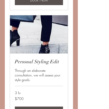
Book Now
Personal Styling Edit
Through an elaborate
consultation, we will assess your
style goals.
3 hr
700
$700
US
dollars