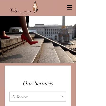
Our Services
All Services