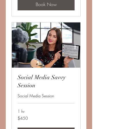
Book Now
Social Media Savvy
Session
Social Media Session
1 hr
450
$450
US
dollars