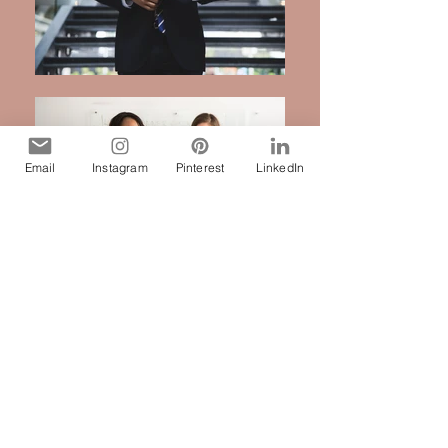
Email
Instagram
Pinterest
LinkedIn