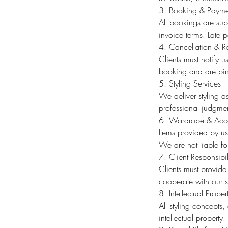
3. Booking & Payme
All bookings are sub
invoice terms. Late 
4. Cancellation & R
Clients must notify 
booking and are bi
5. Styling Services
We deliver styling as
professional judgmen
6. Wardrobe & Acce
Items provided by us
We are not liable for
7. Client Responsibil
Clients must provide
cooperate with our s
8. Intellectual Proper
All styling concepts
intellectual property