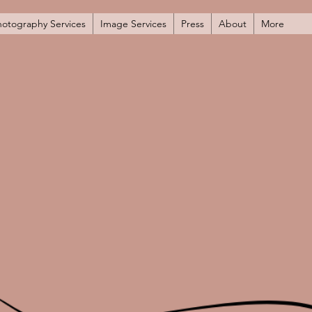
hotography Services
Image Services
Press
About
More