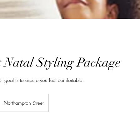
t Natal Styling Package
ur goal is to ensure you feel comfortable.
Northampton Street