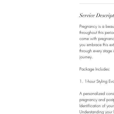
Service Descrip
Pregnancy is a beaut
throughout this peri
come with pregnancy
you embrace this ex
through every stage 
journey.
Package Includes:
1. 1-hour Styling Ev
A personalized consul
pregnancy and post
Identification of yo
Understanding your b