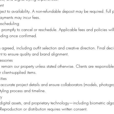
nt
ject to availability. A non-refundable deposit may be required. Full
payments may incur fees.
escheduling
us promptly to cancel or reschedule. Applicable fees and policies wi
nding once confirmed.
 agreed, including outfit selection and creative direction. Final deci
t to ensure quality and brand alignment.
ssories
 remain our property unless stated otherwise. Clients are responsibl
 client-supplied items.
ities
 accurate project details and ensure collaborators (models, photogra
tyling process and timeline.
ty
, digital assets, and proprietary technology—including biometric al
. Reproduction or distribution requires written consent.