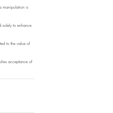
a manipulation is
d solely to enhance
ted to the value of
mplies acceptance of