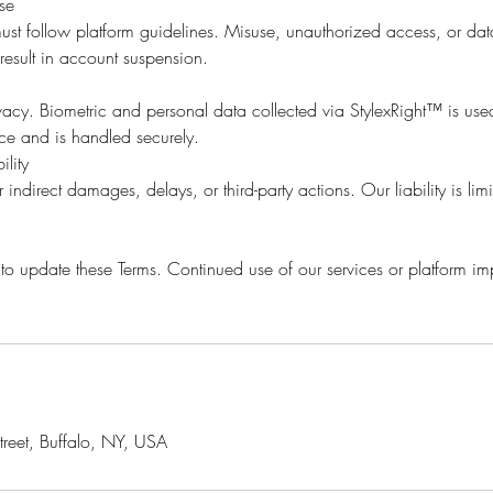
Use
ust follow platform guidelines. Misuse, unauthorized access, or dat
esult in account suspension.
acy. Biometric and personal data collected via StylexRight™ is use
nce and is handled securely.
ility
 indirect damages, delays, or third-party actions. Our liability is limi
 to update these Terms. Continued use of our services or platform i
reet, Buffalo, NY, USA