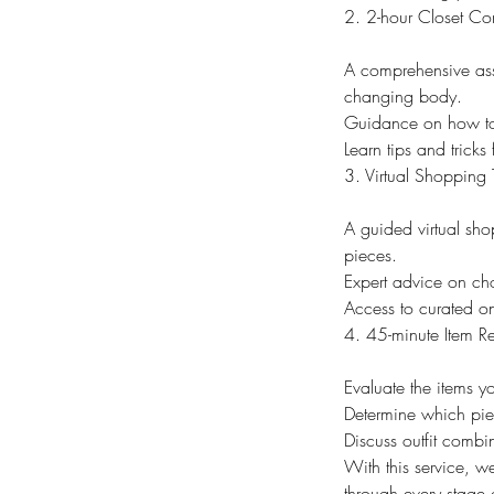
2. 2-hour Closet Con
A comprehensive asse
changing body.
Guidance on how to m
Learn tips and tricks
3. Virtual Shopping T
A guided virtual sho
pieces.
Expert advice on cho
Access to curated onl
4. 45-minute Item R
Evaluate the items y
Determine which pie
Discuss outfit combi
With this service, 
through every stage 