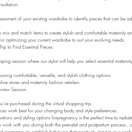
sultation:
ssment of your existing wardrobe to identify pieces that can be ad
ix and match items to create stylish and comfortable maternity and
 for optimizing your current wardrobe to suit your evolving needs.
rip to Find Essential Pieces:
pping session where our stylist will help you select essential materni
osing comfortable, versatile, and stylish clothing options.
ine stores and maternity fashion retailers.
eview Session:
ou've purchased during the virtual shopping trip.
ces work best for your changing body and style preferences.
nations and styling options forpregnancy is the perfect time to radia
we work with you during both the prenatal and postpartum process ,
of pregnancy to establish behaviors that positively impact your con