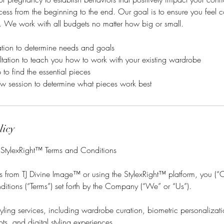
cess from the beginning to the end. Our goal is to ensure you feel c
h. We work with all budgets no matter how big or small.
ation to determine needs and goals
ltation to teach you how to work with your existing wardrobe
 to find the essential pieces
licy
StylexRight™ Terms and Conditions
 from TJ Divine Image™ or using the StylexRight™ platform, you (“Cl
itions (“Terms”) set forth by the Company (“We” or “Us”).
yling services, including wardrobe curation, biometric personalizat
ts, and digital styling experiences.