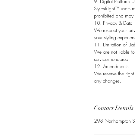
9. Digital Platform 
StylexRight™ users m
prohibited and may r
10. Privacy & Data
We respect your priv
your styling experie
11. Limitation of Liab
We are not liable for
services rendered.
12. Amendments
We reserve the right
Contact Details
298 Northampton St