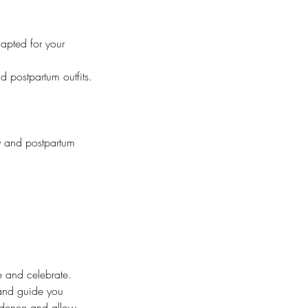
apted for your
 postpartum outfits.
ty and postpartum
te and celebrate.
 and guide you
fidence and allow