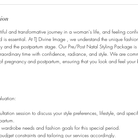
tion
iful and transformative journey in a woman's life, and feeling confid
od is essential. At TJ Divine Image , we understand the unique fashio
 and the postpartum stage. Our Pre/Post Natal Styling Package is
traordinary time with confidence, radiance, and style. We are comm
of pregnancy and postpartum, ensuring that you look and feel your 
aluation:
tation session to discuss your style preferences, lifestyle, and spec
partum.
ur wardrobe needs and fashion goals for this special period.
udget constraints and tailoring our services accordingly.