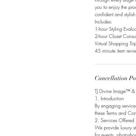
you to enjoy the pro
confident and stylis
Includes:
1-hour Styling Evalu
2-hour Closet Consu
Virtual Shopping Trip
Cancellation Po
TJ Divine Image™ & 
1. Introduction
By engaging services
these Terms and Cond
2. Services Offered
We provide luxury st
for events, photoshoo