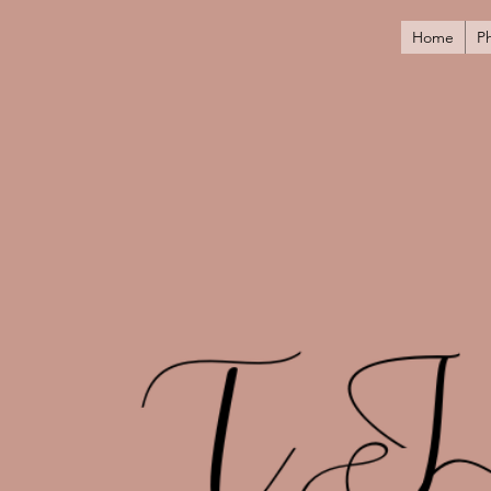
Home
P