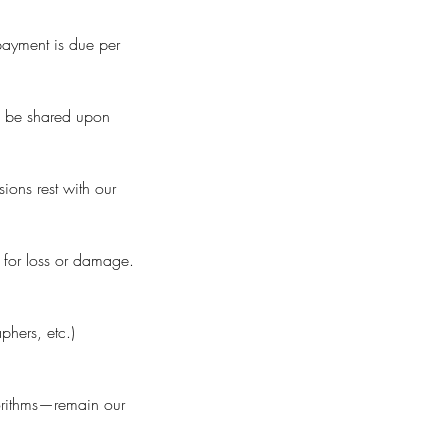
 payment is due per
ll be shared upon
sions rest with our
e for loss or damage.
phers, etc.)
gorithms—remain our