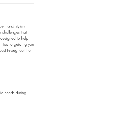
ent and stylish
n challenges that
 designed to help
itted to guiding you
best throughout the
ific needs during