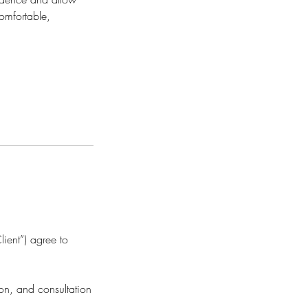
omfortable,
ient”) agree to
ion, and consultation