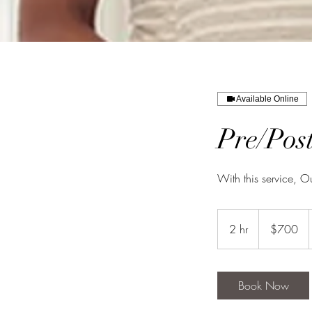
Available Online
Pre/Pos
With this service, O
700
US
2 hr
2
$700
dollars
h
r
Book Now